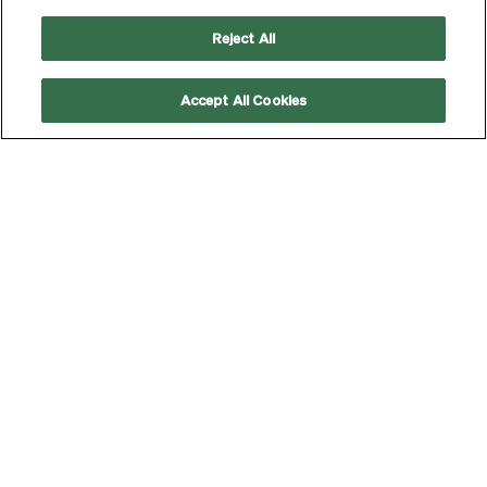
Reject All
Accept All Cookies
Strategic and creative
WHAT WE DO
communications—delivered
with flair for impact that’s
tangible.
LEARN MORE