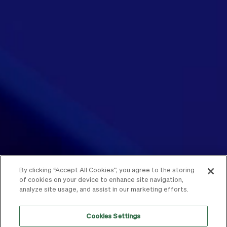
By clicking “Accept All Cookies”, you agree to the storing
of cookies on your device to enhance site navigation,
analyze site usage, and assist in our marketing efforts.
Cookies Settings