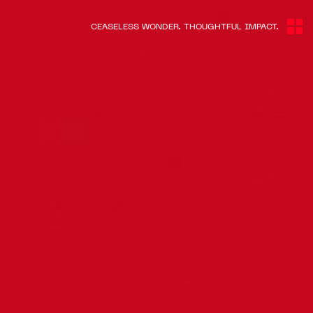
CEASELESS WONDER. THOUGHTFUL IMPACT.